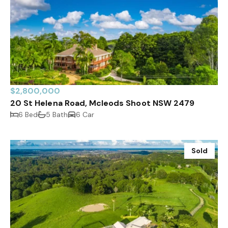
$2,800,000
20 St Helena Road, Mcleods Shoot NSW 2479
6 Bed
5 Bath
6 Car
Sold