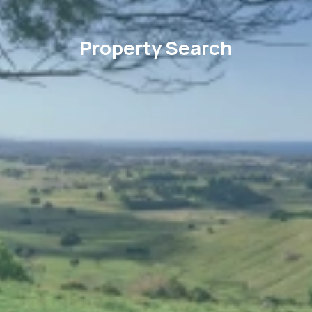
Property Search