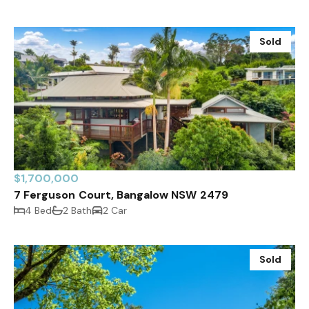
Sold
$1,700,000
7 Ferguson Court, Bangalow NSW 2479
4 Bed
2 Bath
2 Car
Sold