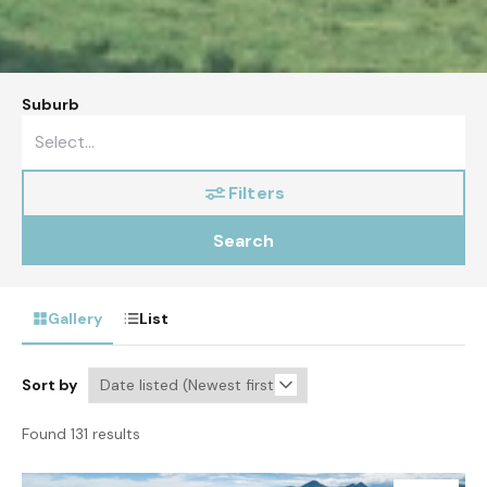
Suburb
Filters
Search
Gallery
List
Sort by
Found 131 results