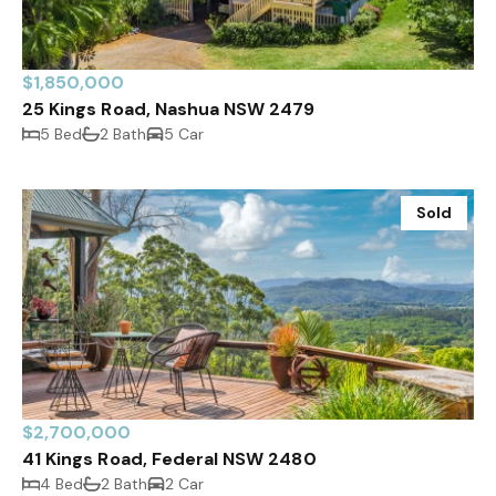
$1,850,000
25 Kings Road, Nashua NSW 2479
5 Bed
2 Bath
5 Car
Sold
$2,700,000
41 Kings Road, Federal NSW 2480
4 Bed
2 Bath
2 Car