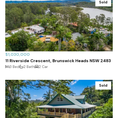
Sold
$1,030,000
11 Riverside Crescent, Brunswick Heads NSW 2483
3 Bed
2 Bath
2 Car
Sold