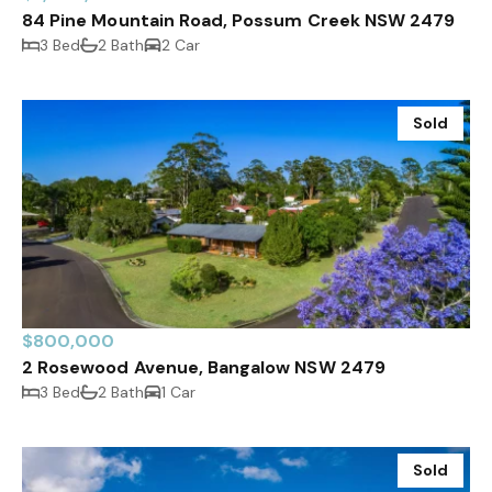
84 Pine Mountain Road, Possum Creek NSW 2479
3 Bed
2 Bath
2 Car
Sold
$800,000
2 Rosewood Avenue, Bangalow NSW 2479
3 Bed
2 Bath
1 Car
Sold