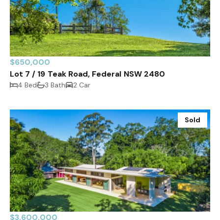
$650,000
Lot 7 / 19 Teak Road, Federal NSW 2480
4 Bed
3 Bath
2 Car
Sold
$3,600,000