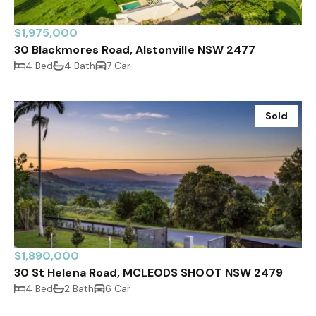
$1,975,000
30 Blackmores Road, Alstonville NSW 2477
4 Bed
4 Bath
7 Car
Sold
$1,890,000
30 St Helena Road, MCLEODS SHOOT NSW 2479
4 Bed
2 Bath
6 Car