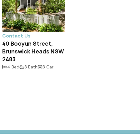
Contact Us
40 Booyun Street,
Brunswick Heads NSW
2483
4 Bed
3 Bath
3 Car