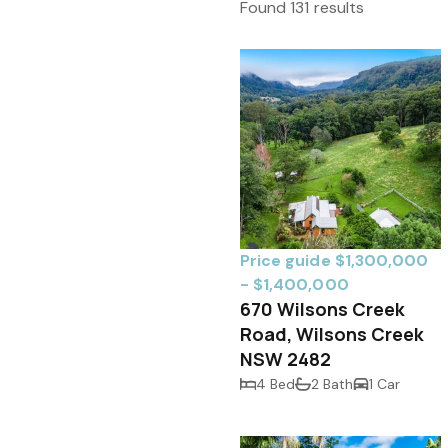
Found 131 results
Price guide $1,300,000
- $1,400,000
670 Wilsons Creek
Road, Wilsons Creek
NSW 2482
4 Bed
2 Bath
1 Car