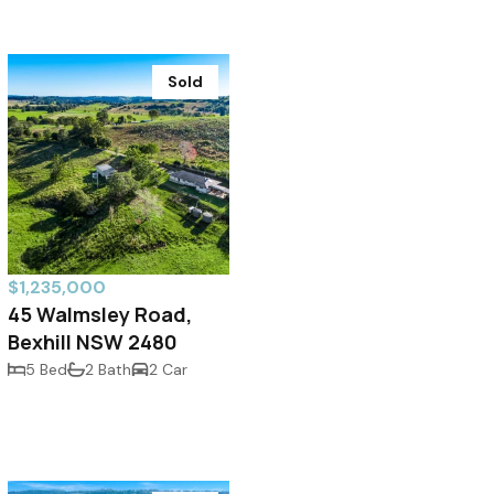
Sold
$1,235,000
45 Walmsley Road,
Bexhill NSW 2480
5 Bed
2 Bath
2 Car