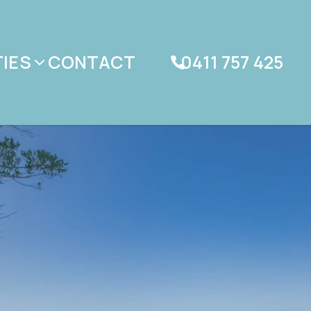
IES
CONTACT
0411 757 425