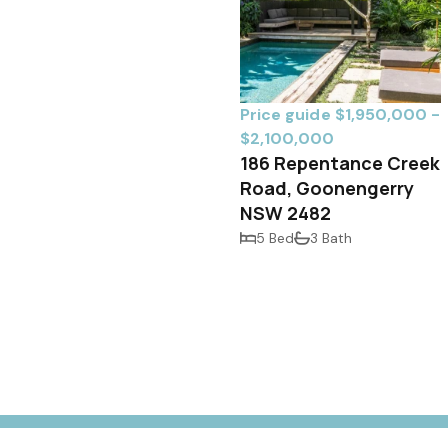
Price guide $1,950,000 -
$2,100,000
186 Repentance Creek
Road, Goonengerry
NSW 2482
5 Bed
3 Bath