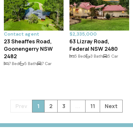
Contact agent
$2,335,000
23 Sheaffes Road,
63 Lizray Road,
Goonengerry NSW
Federal NSW 2480
2482
5 Bed
3 Bath
5 Car
7 Bed
5 Bath
7 Car
Prev
1
2
3
...
11
Next