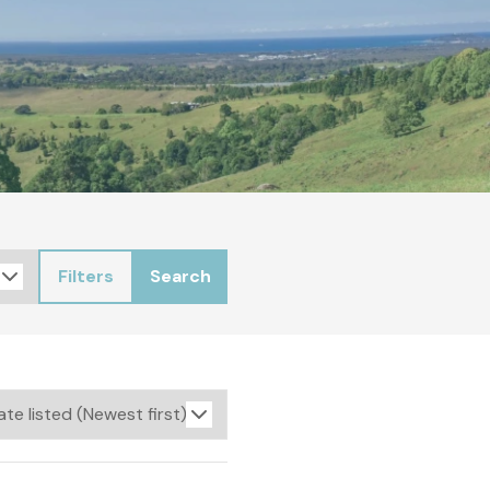
Filters
Search