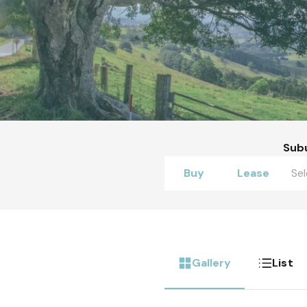
Sub
Buy
Lease
Gallery
List