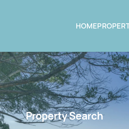
HOME
PROPERT
Property Search