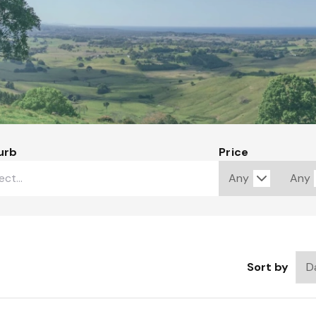
urb
Price
Sort by