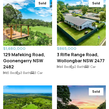
Sold
Sold
$1,680,000
$865,000
129 Mafeking Road,
3 Rifle Range Road,
Goonengerry NSW
Wollongbar NSW 2477
2482
4 Bed
2 Bath
1 Car
5 Bed
3 Bath
3 Car
Sold