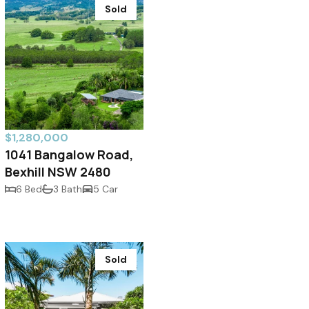
Sold
$1,280,000
1041 Bangalow Road,
Bexhill NSW 2480
6 Bed
3 Bath
5 Car
Sold