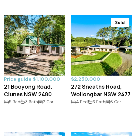
Sold
Price guide $1,100,000
$2,250,000
21 Booyong Road,
272 Sneaths Road,
Clunes NSW 2480
Wollongbar NSW 2477
5 Bed
3 Bath
2 Car
4 Bed
3 Bath
6 Car