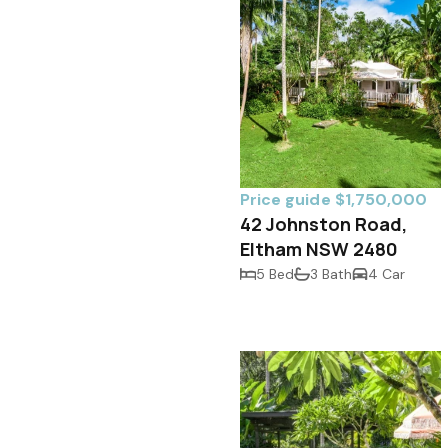
Price guide $1,750,000
42 Johnston Road,
Eltham NSW 2480
5 Bed
3 Bath
4 Car