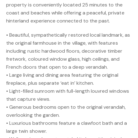
property is conveniently located 25 minutes to the
coast and beaches while offering a peaceful, private
hinterland experience connected to the past.
• Beautiful, sympathetically restored local landmark, as
the original farmhouse in the village, with features
including rustic hardwood floors, decorative timber
fretwork, coloured window glass, high ceilings, and
French doors that open to a deep verandah.
• Large living and dining area featuring the original
fireplace, plus separate ‘eat in’ kitchen.
• Light-filled sunroom with full-length louvred windows
that capture views.
• Generous bedrooms open to the original verandah,
overlooking the garden.
• Luxurious bathrooms feature a clawfoot bath and a
large twin shower.