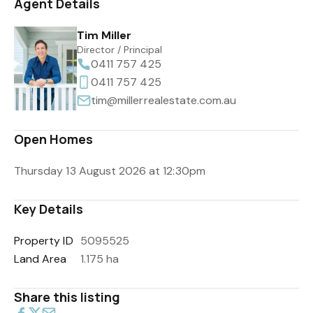
Agent Details
Tim Miller
Director / Principal
0411 757 425
0411 757 425
tim@millerrealestate.com.au
Open Homes
Thursday 13 August 2026 at 12:30pm
Key Details
Property ID
5095525
Land Area
1.175 ha
Share this listing