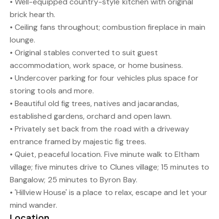
• Well-equipped country-style kitchen with original
brick hearth.
• Ceiling fans throughout; combustion fireplace in main
lounge.
• Original stables converted to suit guest
accommodation, work space, or home business.
• Undercover parking for four vehicles plus space for
storing tools and more.
• Beautiful old fig trees, natives and jacarandas,
established gardens, orchard and open lawn.
• Privately set back from the road with a driveway
entrance framed by majestic fig trees.
• Quiet, peaceful location. Five minute walk to Eltham
village; five minutes drive to Clunes village; 15 minutes to
Bangalow; 25 minutes to Byron Bay.
• 'Hillview House' is a place to relax, escape and let your
mind wander.
Location