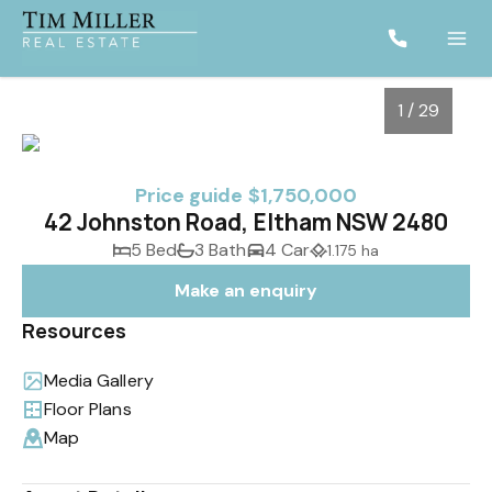
1 / 29
Price guide $1,750,000
42 Johnston Road, Eltham NSW 2480
5 Bed
3 Bath
4 Car
1.175 ha
Make an enquiry
Resources
Media Gallery
1
/
29
Floor Plans
Map