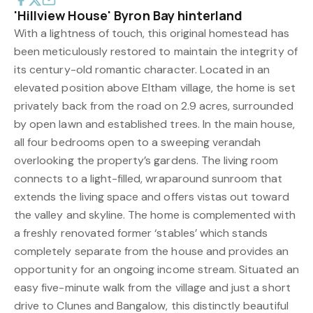
'Hillview House' Byron Bay hinterland
With a lightness of touch, this original homestead has
been meticulously restored to maintain the integrity of
its century-old romantic character. Located in an
elevated position above Eltham village, the home is set
privately back from the road on 2.9 acres, surrounded
by open lawn and established trees. In the main house,
all four bedrooms open to a sweeping verandah
overlooking the property’s gardens. The living room
connects to a light-filled, wraparound sunroom that
extends the living space and offers vistas out toward
the valley and skyline. The home is complemented with
a freshly renovated former ‘stables’ which stands
completely separate from the house and provides an
opportunity for an ongoing income stream. Situated an
easy five-minute walk from the village and just a short
drive to Clunes and Bangalow, this distinctly beautiful