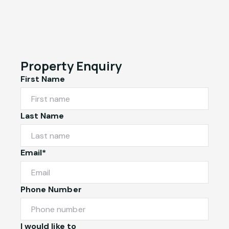
Property Enquiry
First Name
Last Name
Email*
Phone Number
I would like to