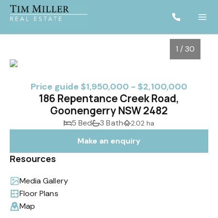
1 / 30
Price guide $1,950,000 - $2,100,000
186 Repentance Creek Road,
Goonengerry NSW 2482
5 Bed
3 Bath
2.02 ha
Make an enquiry
Resources
1
/
30
Media Gallery
Floor Plans
Map