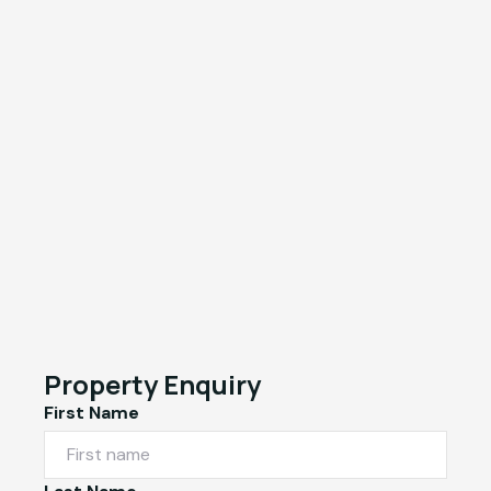
Property Enquiry
First Name