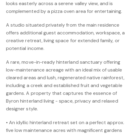
looks easterly across a serene valley view, and is
complemented by a pizza oven area for entertaining.
A studio situated privately from the main residence
offers additional guest accommodation, workspace, a
creative retreat, living space for extended family, or
potential income.
A rare, move-in-ready hinterland sanctuary offering
low-maintenance acreage with an ideal mix of usable
cleared areas and lush, regenerated native rainforest,
including a creek and established fruit and vegetable
gardens. A property that captures the essence of
Byron hinterland living - space, privacy and relaxed
designer style.
• An idyllic hinterland retreat set on a perfect approx.
five low maintenance acres with magnificent gardens