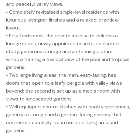
and peaceful valley views.
• Completely revitalised single-level residence with
luxurious, designer finishes and a relaxed, practical
layout.
• Four bedrooms; the private main suite includes a
lounge space, newly appointed ensuite, dedicated
study, generous storage and a stunning picture
window framing a tranquil view of the pool and tropical
gardens.
• Two large living areas: the main, east-facing, has
doors that open to a leafy pergola with valley views
beyond; the second is set up as a media room with
views to landscaped gardens.
• Well equipped, central kitchen with quality appliances,
generous storage and a garden-facing servery that
connects beautifully to an outdoor living area and
gardens.