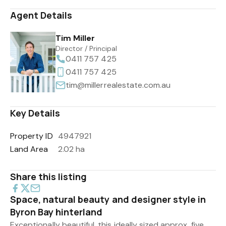
Agent Details
Tim Miller
Director / Principal
0411 757 425
0411 757 425
tim@millerrealestate.com.au
Key Details
Property ID
4947921
Land Area
2.02 ha
Share this listing
Space, natural beauty and designer style in
Byron Bay hinterland
Exceptionally beautiful, this ideally sized approx. five