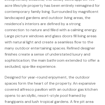
acre lifestyle property has been entirely reimagined for
contemporary family living. Surrounded by magnificent
landscaped gardens and outdoor living areas, the
residence's interiors are defined by a strong
connection to nature and filled with a calming energy.
Large picture windows and glass doors fill living areas
with natural light and create a seamless flow to the
many outdoor entertaining spaces. Refined designer
finishes create a sense of understated luxury and
sophistication; the main bathroom extended to offer a
secluded, spa-like experience.
Designed for year-round enjoyment, the outdoor
spaces form the heart of the property. An expansive
covered alfresco pavilion with an outdoor gas kitchen
opens to an idyllic, resort-style pool framed by
frangipanis and lush tropical gardens. A fire pit area