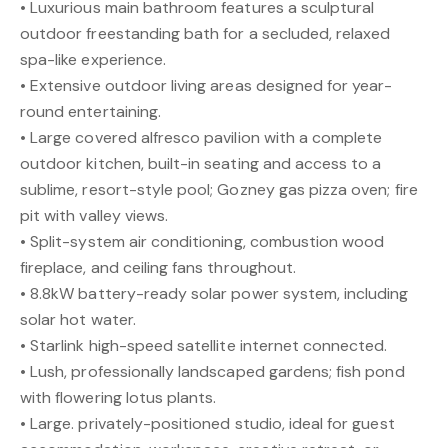
• Luxurious main bathroom features a sculptural
outdoor freestanding bath for a secluded, relaxed
spa-like experience.
• Extensive outdoor living areas designed for year-
round entertaining.
• Large covered alfresco pavilion with a complete
outdoor kitchen, built-in seating and access to a
sublime, resort-style pool; Gozney gas pizza oven; fire
pit with valley views.
• Split-system air conditioning, combustion wood
fireplace, and ceiling fans throughout.
• 8.8kW battery-ready solar power system, including
solar hot water.
• Starlink high-speed satellite internet connected.
• Lush, professionally landscaped gardens; fish pond
with flowering lotus plants.
• Large. privately-positioned studio, ideal for guest