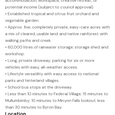
accommodation, workspace, creative retreat, or
potential income (subject to council approval).
• Established tropical and citrus fruit orchard and
vegetable garden.
• Approx. five, completely private, easy-care acres with
a mix of cleared, usable land and native rainforest with
walking paths and creek.
• 60,000 litres of rainwater storage; storage shed and
workshop.
• Long, private driveway; parking for six or more
vehicles with easy, all-weather access.
• Lifestyle versatility with easy access to national
parks and hinterland villages.
• School bus stops at the driveway.
• Less than 10 minutes to Federal Village; 15 minutes to
Mullumbimby; 10 minutes to Minyon Falls lookout; less
than 30 minutes to Byron Bay.
Location