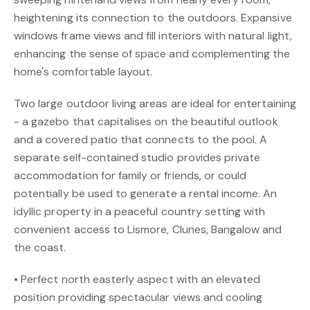
heightening its connection to the outdoors. Expansive
windows frame views and fill interiors with natural light,
enhancing the sense of space and complementing the
home's comfortable layout.
Two large outdoor living areas are ideal for entertaining
- a gazebo that capitalises on the beautiful outlook
and a covered patio that connects to the pool. A
separate self-contained studio provides private
accommodation for family or friends, or could
potentially be used to generate a rental income. An
idyllic property in a peaceful country setting with
convenient access to Lismore, Clunes, Bangalow and
the coast.
• Perfect north easterly aspect with an elevated
position providing spectacular views and cooling