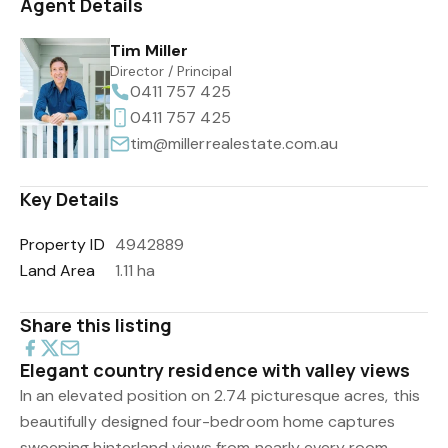
Agent Details
Tim Miller
Director / Principal
0411 757 425
0411 757 425
tim@millerrealestate.com.au
Key Details
Property ID
4942889
Land Area
1.11 ha
Share this listing
Elegant country residence with valley views
In an elevated position on 2.74 picturesque acres, this
beautifully designed four-bedroom home captures
sweeping hinterland views from nearly every room,