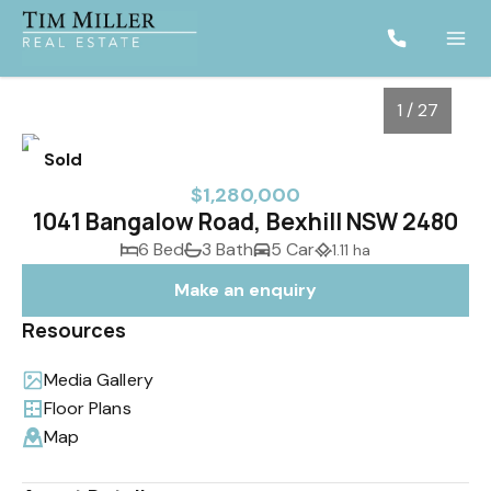
1 / 27
Sold
$1,280,000
1041 Bangalow Road, Bexhill NSW 2480
6 Bed
3 Bath
5 Car
1.11 ha
Make an enquiry
Resources
Media Gallery
1
/
27
Floor Plans
Map