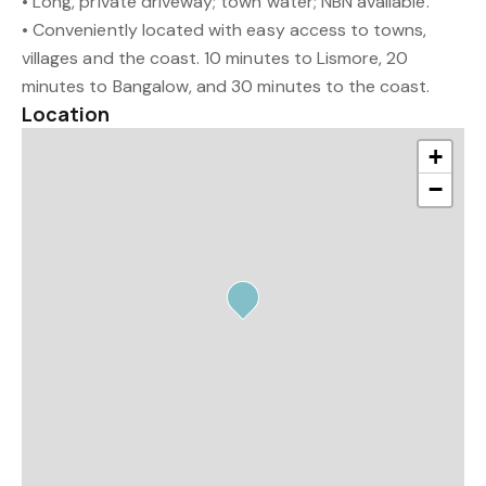
• Long, private driveway; town water; NBN available.
• Conveniently located with easy access to towns,
villages and the coast. 10 minutes to Lismore, 20
minutes to Bangalow, and 30 minutes to the coast.
Location
+
−