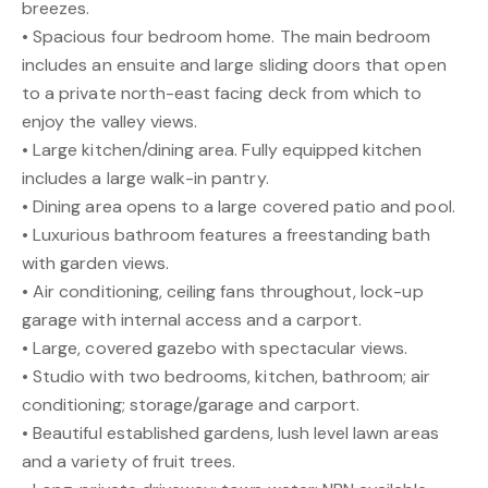
breezes.
• Spacious four bedroom home. The main bedroom
includes an ensuite and large sliding doors that open
to a private north-east facing deck from which to
enjoy the valley views.
• Large kitchen/dining area. Fully equipped kitchen
includes a large walk-in pantry.
• Dining area opens to a large covered patio and pool.
• Luxurious bathroom features a freestanding bath
with garden views.
• Air conditioning, ceiling fans throughout, lock-up
garage with internal access and a carport.
• Large, covered gazebo with spectacular views.
• Studio with two bedrooms, kitchen, bathroom; air
conditioning; storage/garage and carport.
• Beautiful established gardens, lush level lawn areas
and a variety of fruit trees.