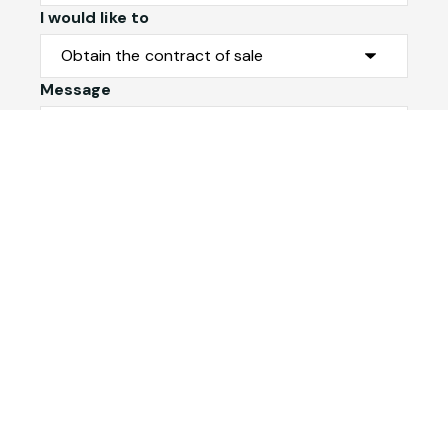
I would like to
Message
Submit