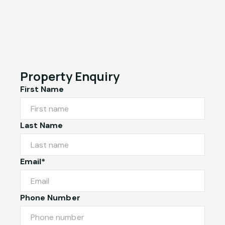
Property Enquiry
First Name
Last Name
Email*
Phone Number