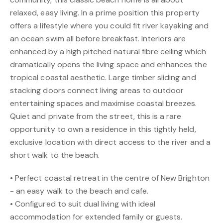
relaxed, easy living. In a prime position this property
offers a lifestyle where you could fit river kayaking and
an ocean swim all before breakfast. Interiors are
enhanced by a high pitched natural fibre ceiling which
dramatically opens the living space and enhances the
tropical coastal aesthetic. Large timber sliding and
stacking doors connect living areas to outdoor
entertaining spaces and maximise coastal breezes.
Quiet and private from the street, this is a rare
opportunity to own a residence in this tightly held,
exclusive location with direct access to the river and a
short walk to the beach.
• Perfect coastal retreat in the centre of New Brighton
- an easy walk to the beach and cafe.
• Configured to suit dual living with ideal
accommodation for extended family or guests.