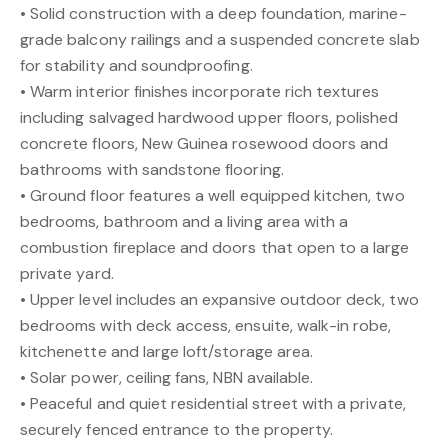
• Solid construction with a deep foundation, marine-
grade balcony railings and a suspended concrete slab
for stability and soundproofing.
• Warm interior finishes incorporate rich textures
including salvaged hardwood upper floors, polished
concrete floors, New Guinea rosewood doors and
bathrooms with sandstone flooring.
• Ground floor features a well equipped kitchen, two
bedrooms, bathroom and a living area with a
combustion fireplace and doors that open to a large
private yard.
• Upper level includes an expansive outdoor deck, two
bedrooms with deck access, ensuite, walk-in robe,
kitchenette and large loft/storage area.
• Solar power, ceiling fans, NBN available.
• Peaceful and quiet residential street with a private,
securely fenced entrance to the property.