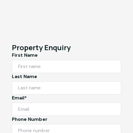
Property Enquiry
First Name
Last Name
Email*
Phone Number