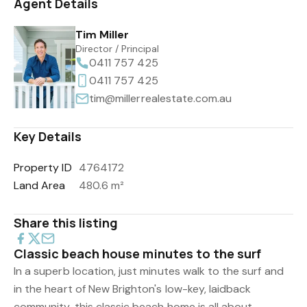
Agent Details
Tim Miller
Director / Principal
0411 757 425
0411 757 425
tim@millerrealestate.com.au
Key Details
Property ID
4764172
Land Area
480.6 m²
Share this listing
Classic beach house minutes to the surf
In a superb location, just minutes walk to the surf and
in the heart of New Brighton's low-key, laidback
community, this classic beach home is all about