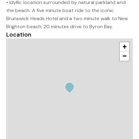
• Idyllic location surrounded by natural parkland and
the beach. A five minute boat ride to the iconic
Brunswick Heads Hotel and a two minute walk to New
Brighton beach; 20 minutes drive to Byron Bay.
Location
+
−