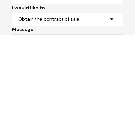
I would like to
Message
Submit