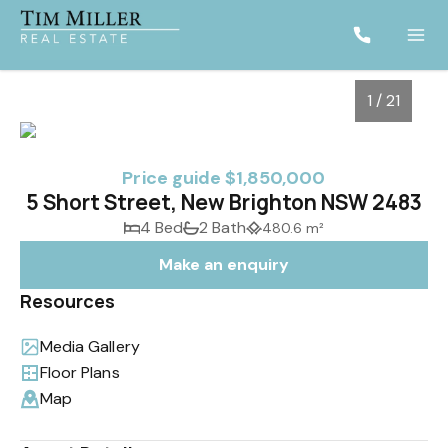
1 / 21
Price guide $1,850,000
5 Short Street, New Brighton NSW 2483
4 Bed
2 Bath
480.6 m²
Make an enquiry
Resources
Media Gallery
1
/
21
Floor Plans
Map