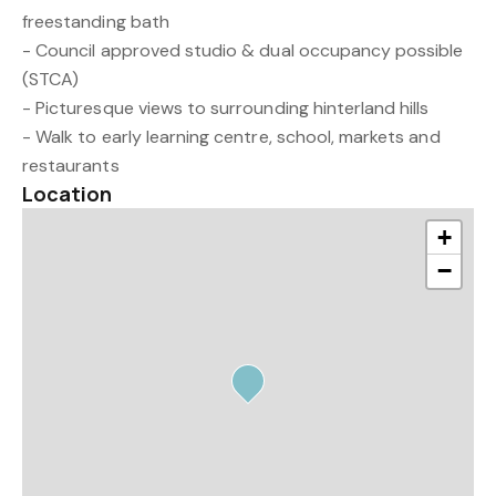
freestanding bath
- Council approved studio & dual occupancy possible
(STCA)
- Picturesque views to surrounding hinterland hills
- Walk to early learning centre, school, markets and
restaurants
Location
+
−