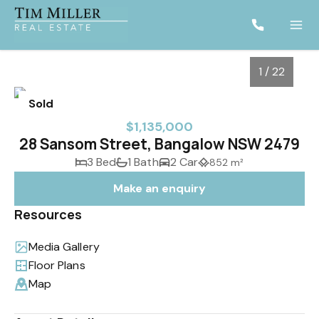
1 / 22
Sold
$1,135,000
28 Sansom Street, Bangalow NSW 2479
3 Bed
1 Bath
2 Car
852 m²
Make an enquiry
Resources
Media Gallery
1
/
22
Floor Plans
Map