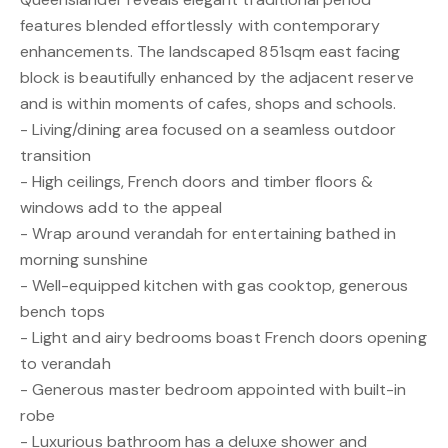
features blended effortlessly with contemporary
enhancements. The landscaped 851sqm east facing
block is beautifully enhanced by the adjacent reserve
and is within moments of cafes, shops and schools.
- Living/dining area focused on a seamless outdoor
transition
- High ceilings, French doors and timber floors &
windows add to the appeal
- Wrap around verandah for entertaining bathed in
morning sunshine
- Well-equipped kitchen with gas cooktop, generous
bench tops
- Light and airy bedrooms boast French doors opening
to verandah
- Generous master bedroom appointed with built-in
robe
- Luxurious bathroom has a deluxe shower and