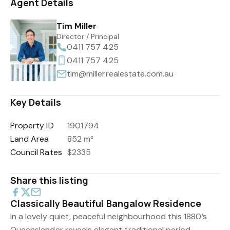
Agent Details
Tim Miller
Director / Principal
0411 757 425
0411 757 425
tim@millerrealestate.com.au
Key Details
Property ID
1901794
Land Area
852 m²
Council Rates
$2335
Share this listing
Classically Beautiful Bangalow Residence
In a lovely quiet, peaceful neighbourhood this 1880’s
Queenslander reveals elegant traditional period