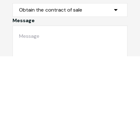
Message
Submit