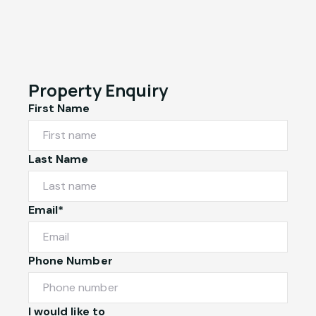
Property Enquiry
First Name
Last Name
Email*
Phone Number
I would like to